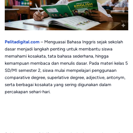
Pelitadigital.com
– Menguasai Bahasa Inggris sejak sekolah
dasar menjadi langkah penting untuk membantu siswa
memahami kosakata, tata bahasa sederhana, hingga
kemampuan membaca dan menulis dasar. Pada materi kelas 5
SD/MI semester 2, siswa mulai mempelajari penggunaan
comparative degree, superlative degree, adjective, antonym,
serta berbagai kosakata yang sering digunakan dalam
percakapan sehari-hari.