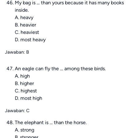
My bag is … than yours because it has many books
inside.
A. heavy
B. heavier
C. heaviest
D. most heavy
Jawaban: B
An eagle can fly the … among these birds.
A. high
B. higher
C. highest
D. most high
Jawaban: C
The elephant is … than the horse.
A. strong
B. stronger