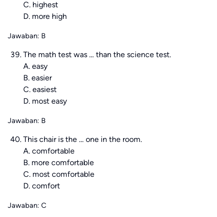
C. highest
D. more high
Jawaban: B
The math test was … than the science test.
A. easy
B. easier
C. easiest
D. most easy
Jawaban: B
This chair is the … one in the room.
A. comfortable
B. more comfortable
C. most comfortable
D. comfort
Jawaban: C