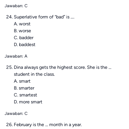
Jawaban: C
Superlative form of “bad” is ….
A. worst
B. worse
C. badder
D. baddest
Jawaban: A
Dina always gets the highest score. She is the …
student in the class.
A. smart
B. smarter
C. smartest
D. more smart
Jawaban: C
February is the … month in a year.