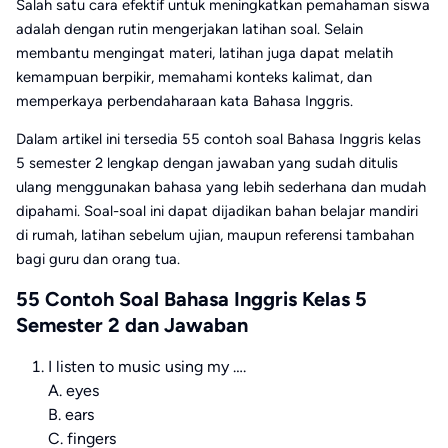
Salah satu cara efektif untuk meningkatkan pemahaman siswa
adalah dengan rutin mengerjakan latihan soal. Selain
membantu mengingat materi, latihan juga dapat melatih
kemampuan berpikir, memahami konteks kalimat, dan
memperkaya perbendaharaan kata Bahasa Inggris.
Dalam artikel ini tersedia 55 contoh soal Bahasa Inggris kelas
5 semester 2 lengkap dengan jawaban yang sudah ditulis
ulang menggunakan bahasa yang lebih sederhana dan mudah
dipahami. Soal-soal ini dapat dijadikan bahan belajar mandiri
di rumah, latihan sebelum ujian, maupun referensi tambahan
bagi guru dan orang tua.
55 Contoh Soal Bahasa Inggris Kelas 5
Semester 2 dan Jawaban
I listen to music using my ….
A. eyes
B. ears
C. fingers