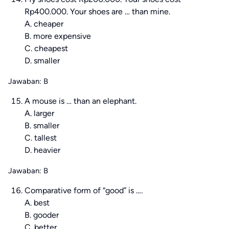
Rp400.000. Your shoes are … than mine.
A. cheaper
B. more expensive
C. cheapest
D. smaller
Jawaban: B
A mouse is … than an elephant.
A. larger
B. smaller
C. tallest
D. heavier
Jawaban: B
Comparative form of “good” is ….
A. best
B. gooder
C. better