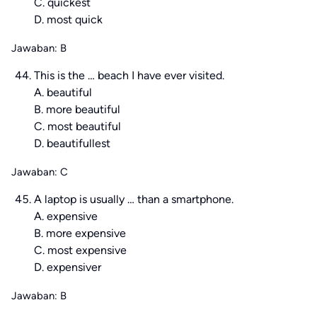
C. quickest
D. most quick
Jawaban: B
This is the … beach I have ever visited.
A. beautiful
B. more beautiful
C. most beautiful
D. beautifullest
Jawaban: C
A laptop is usually … than a smartphone.
A. expensive
B. more expensive
C. most expensive
D. expensiver
Jawaban: B