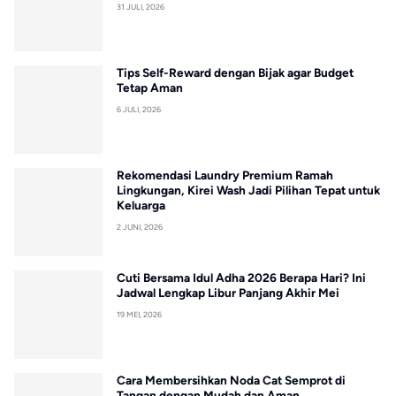
31 JULI, 2026
Tips Self-Reward dengan Bijak agar Budget
Tetap Aman
6 JULI, 2026
Rekomendasi Laundry Premium Ramah
Lingkungan, Kirei Wash Jadi Pilihan Tepat untuk
Keluarga
2 JUNI, 2026
Cuti Bersama Idul Adha 2026 Berapa Hari? Ini
Jadwal Lengkap Libur Panjang Akhir Mei
19 MEI, 2026
Cara Membersihkan Noda Cat Semprot di
Tangan dengan Mudah dan Aman