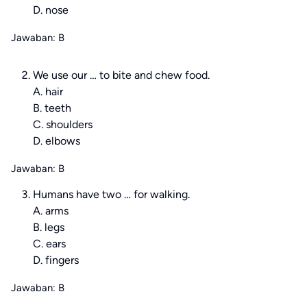
D. nose
Jawaban: B
We use our … to bite and chew food.
A. hair
B. teeth
C. shoulders
D. elbows
Jawaban: B
Humans have two … for walking.
A. arms
B. legs
C. ears
D. fingers
Jawaban: B