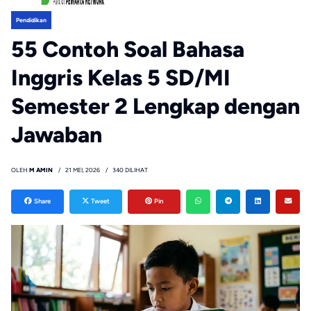
Pendidikan
55 Contoh Soal Bahasa
Inggris Kelas 5 SD/MI
Semester 2 Lengkap dengan
Jawaban
OLEH
M AMIN
21 MEI, 2026
340 DILIHAT
Share
Tweet
Pin