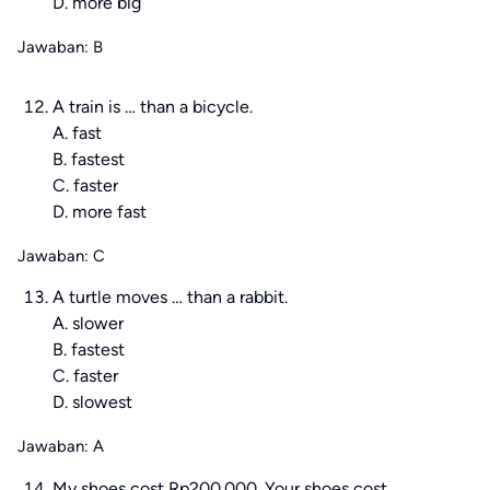
D. more big
Jawaban: B
A train is … than a bicycle.
A. fast
B. fastest
C. faster
D. more fast
Jawaban: C
A turtle moves … than a rabbit.
A. slower
B. fastest
C. faster
D. slowest
Jawaban: A
My shoes cost Rp200.000. Your shoes cost