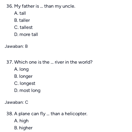
My father is … than my uncle.
A. tall
B. taller
C. tallest
D. more tall
Jawaban: B
Which one is the … river in the world?
A. long
B. longer
C. longest
D. most long
Jawaban: C
A plane can fly … than a helicopter.
A. high
B. higher