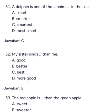
A dolphin is one of the … animals in the sea.
A. smart
B. smarter
C. smartest
D. most smart
Jawaban: C
My sister sings … than me.
A. good
B. better
C. best
D. more good
Jawaban: B
The red apple is … than the green apple.
A. sweet
B. sweeter