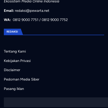
Ekosistem Media Online Indonesia
Email:
redaksi@pewarta.net
WA:
0812 9000 7751
/
0812 9000 7752
REDAKSI
Tentang Kami
Kebijakan Privasi
Disclaimer
Pedoman Media Siber
Pasang Iklan