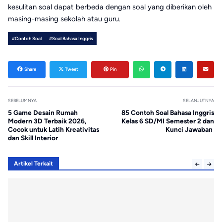
kesulitan soal dapat berbeda dengan soal yang diberikan oleh
masing-masing sekolah atau guru.
#Contoh Soal
#Soal Bahasa Inggris
Share
Tweet
Pin
SEBELUMNYA
SELANJUTNYA
5 Game Desain Rumah
85 Contoh Soal Bahasa Inggris
Modern 3D Terbaik 2026,
Kelas 6 SD/MI Semester 2 dan
Cocok untuk Latih Kreativitas
Kunci Jawaban
dan Skill Interior
Artikel Terkait