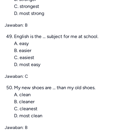
C. strongest
D. most strong
Jawaban: B
English is the … subject for me at school.
A. easy
B. easier
C. easiest
D. most easy
Jawaban: C
My new shoes are … than my old shoes.
A. clean
B. cleaner
C. cleanest
D. most clean
Jawaban: B