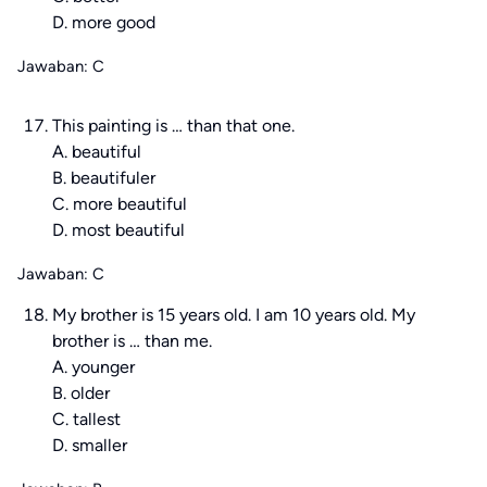
D. more good
Jawaban: C
This painting is … than that one.
A. beautiful
B. beautifuler
C. more beautiful
D. most beautiful
Jawaban: C
My brother is 15 years old. I am 10 years old. My
brother is … than me.
A. younger
B. older
C. tallest
D. smaller