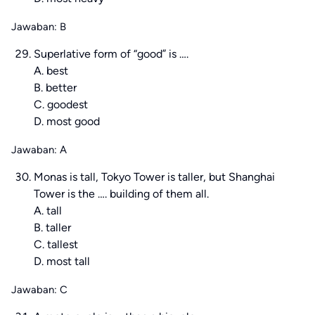
Jawaban: B
Superlative form of “good” is ….
A. best
B. better
C. goodest
D. most good
Jawaban: A
Monas is tall, Tokyo Tower is taller, but Shanghai
Tower is the …. building of them all.
A. tall
B. taller
C. tallest
D. most tall
Jawaban: C