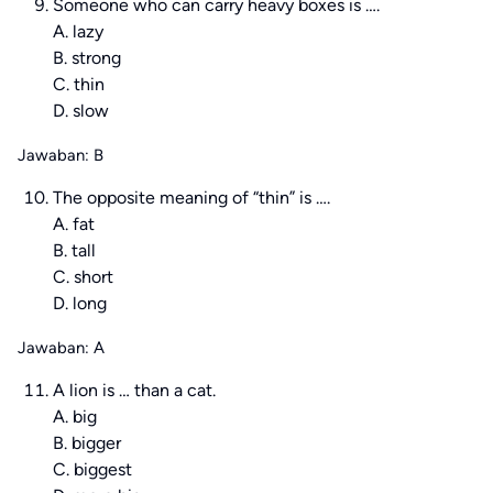
Someone who can carry heavy boxes is ….
A. lazy
B. strong
C. thin
D. slow
Jawaban: B
The opposite meaning of “thin” is ….
A. fat
B. tall
C. short
D. long
Jawaban: A
A lion is … than a cat.
A. big
B. bigger
C. biggest