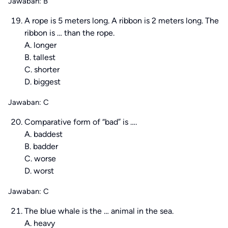
Jawaban: B
A rope is 5 meters long. A ribbon is 2 meters long. The
ribbon is … than the rope.
A. longer
B. tallest
C. shorter
D. biggest
Jawaban: C
Comparative form of “bad” is ….
A. baddest
B. badder
C. worse
D. worst
Jawaban: C
The blue whale is the … animal in the sea.
A. heavy