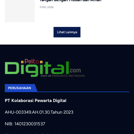
3 MEI, 2026
Lihat Lainnya
PERUSAHAAN
PT Kolaborasi Pewarta Digital
AHU-003349.AH.01.30.Tahun 2023
NIB: 1401230031537