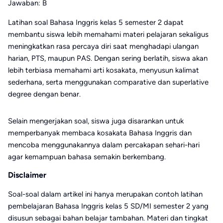
Jawaban: B
Latihan soal Bahasa Inggris kelas 5 semester 2 dapat
membantu siswa lebih memahami materi pelajaran sekaligus
meningkatkan rasa percaya diri saat menghadapi ulangan
harian, PTS, maupun PAS. Dengan sering berlatih, siswa akan
lebih terbiasa memahami arti kosakata, menyusun kalimat
sederhana, serta menggunakan comparative dan superlative
degree dengan benar.
Selain mengerjakan soal, siswa juga disarankan untuk
memperbanyak membaca kosakata Bahasa Inggris dan
mencoba menggunakannya dalam percakapan sehari-hari
agar kemampuan bahasa semakin berkembang.
Disclaimer
Soal-soal dalam artikel ini hanya merupakan contoh latihan
pembelajaran Bahasa Inggris kelas 5 SD/MI semester 2 yang
disusun sebagai bahan belajar tambahan. Materi dan tingkat