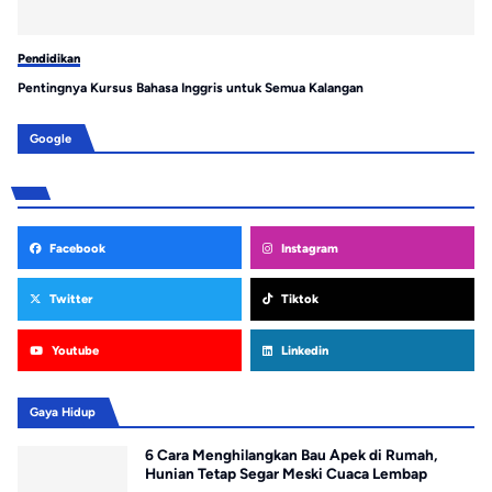
Pendidikan
Pe
Pentingnya Kursus Bahasa Inggris untuk Semua Kalangan
Se
Google
Facebook
Instagram
Twitter
Tiktok
Youtube
Linkedin
Gaya Hidup
6 Cara Menghilangkan Bau Apek di Rumah,
Hunian Tetap Segar Meski Cuaca Lembap