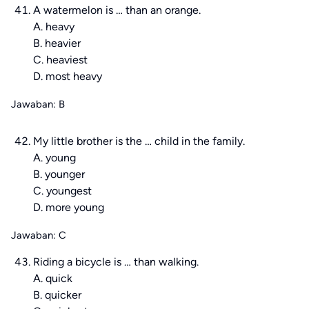
A watermelon is … than an orange.
A. heavy
B. heavier
C. heaviest
D. most heavy
Jawaban: B
My little brother is the … child in the family.
A. young
B. younger
C. youngest
D. more young
Jawaban: C
Riding a bicycle is … than walking.
A. quick
B. quicker