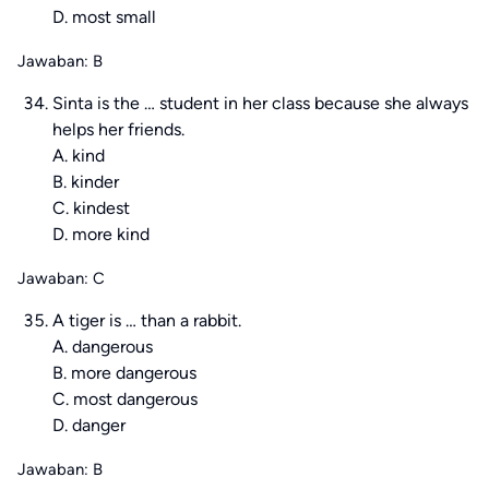
D. most small
Jawaban: B
Sinta is the … student in her class because she always
helps her friends.
A. kind
B. kinder
C. kindest
D. more kind
Jawaban: C
A tiger is … than a rabbit.
A. dangerous
B. more dangerous
C. most dangerous
D. danger
Jawaban: B