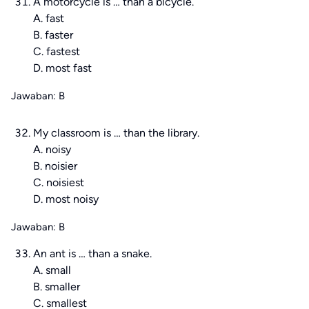
A motorcycle is … than a bicycle.
A. fast
B. faster
C. fastest
D. most fast
Jawaban: B
My classroom is … than the library.
A. noisy
B. noisier
C. noisiest
D. most noisy
Jawaban: B
An ant is … than a snake.
A. small
B. smaller
C. smallest