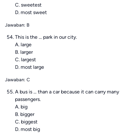
C. sweetest
D. most sweet
Jawaban: B
This is the … park in our city.
A. large
B. larger
C. largest
D. most large
Jawaban: C
A bus is … than a car because it can carry many
passengers.
A. big
B. bigger
C. biggest
D. most big