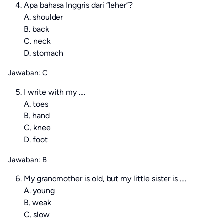
Apa bahasa Inggris dari “leher”?
A. shoulder
B. back
C. neck
D. stomach
Jawaban: C
I write with my ….
A. toes
B. hand
C. knee
D. foot
Jawaban: B
My grandmother is old, but my little sister is ….
A. young
B. weak
C. slow