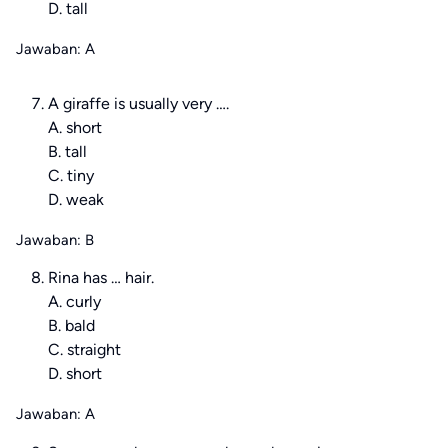
D. tall
Jawaban: A
A giraffe is usually very ….
A. short
B. tall
C. tiny
D. weak
Jawaban: B
Rina has … hair.
A. curly
B. bald
C. straight
D. short
Jawaban: A