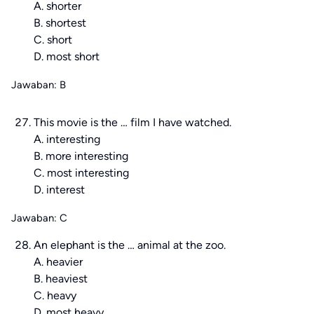
A. shorter
B. shortest
C. short
D. most short
Jawaban: B
This movie is the … film I have watched.
A. interesting
B. more interesting
C. most interesting
D. interest
Jawaban: C
An elephant is the … animal at the zoo.
A. heavier
B. heaviest
C. heavy
D. most heavy