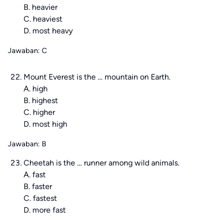
B. heavier
C. heaviest
D. most heavy
Jawaban: C
Mount Everest is the … mountain on Earth.
A. high
B. highest
C. higher
D. most high
Jawaban: B
Cheetah is the … runner among wild animals.
A. fast
B. faster
C. fastest
D. more fast